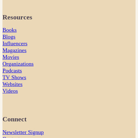
Resources
Books
Blogs
Influencers
Magazines
Movies
Organizations
Podcasts
TV Shows
Websites
Videos
Connect
Newsletter Signup