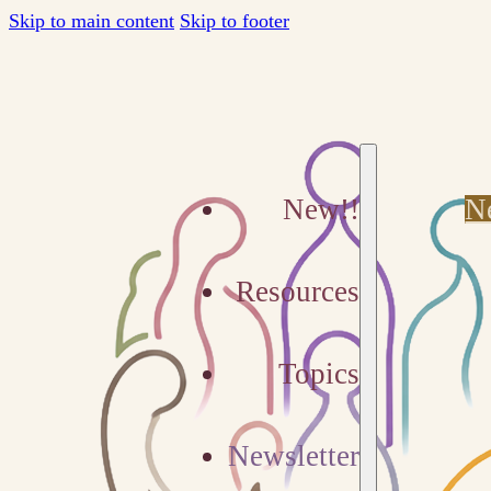
Skip to main content
Skip to footer
New!!
N
Resources
Topics
Newsletter