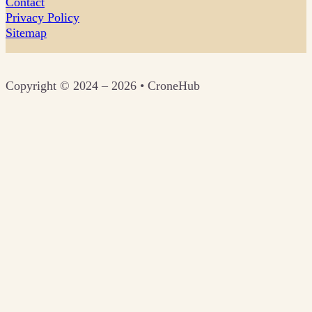
Contact
Privacy Policy
Sitemap
Copyright © 2024 – 2026 • CroneHub