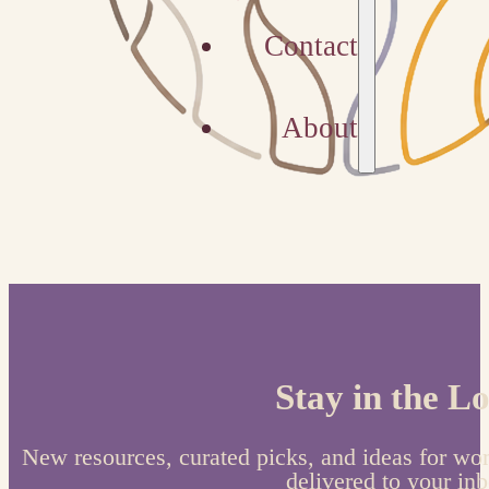
Contact
About
Stay in the L
New resources, curated picks, and ideas for wo
delivered to your inb