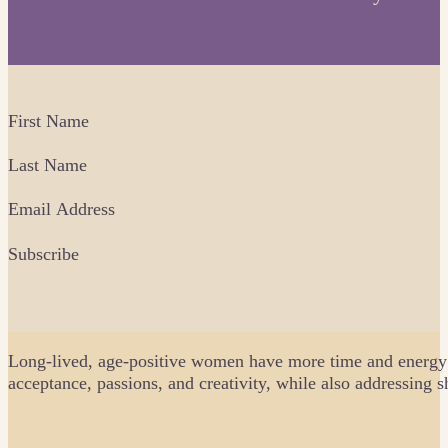
Fields
First Name
Last Name
Email Address
Subscribe
No spam. Unsubscribe anytime.
Long-lived, age-positive women have more time and energy as
acceptance, passions, and creativity, while also addressing 