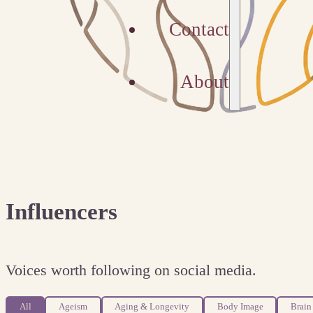
Contact
About
Influencers
Voices worth following on social media.
All
Ageism
Aging & Longevity
Body Image
Brain