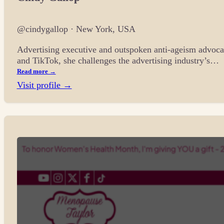
@cindygallop · New York, USA
Advertising executive and outspoken anti-ageism advocat
and TikTok, she challenges the advertising industry’s…
Read more →
Visit profile →