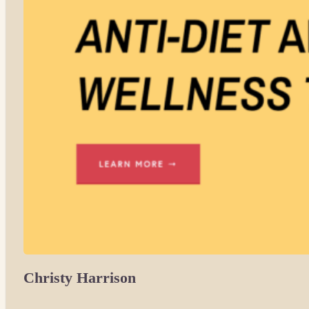
Christy Harrison