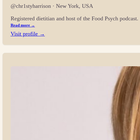
@chr1styharrison · New York, USA
Registered dietitian and host of the Food Psych podcast
Read more →
Visit profile →