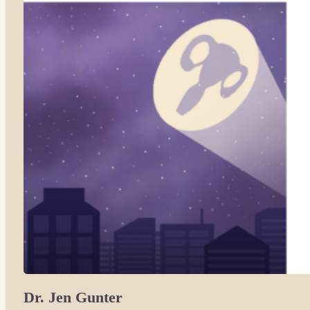
Dr. Jen Gunter