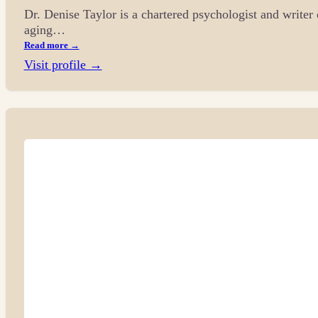
Dr. Denise Taylor is a chartered psychologist and writer 
aging…
Read more →
Visit profile →