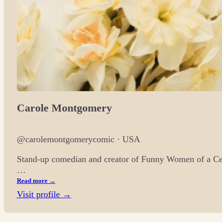
Carole Montgomery
@carolemontgomerycomic · USA
Stand-up comedian and creator of Funny Women of a Cer
…
Read more →
Visit profile →