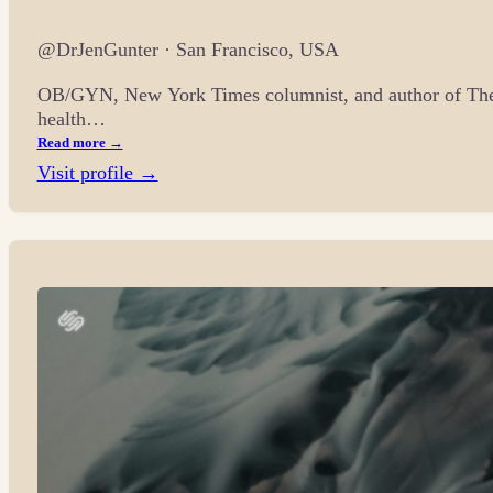
@DrJenGunter · San Francisco, USA
OB/GYN, New York Times columnist, and author of The 
health…
Read more →
Visit profile →