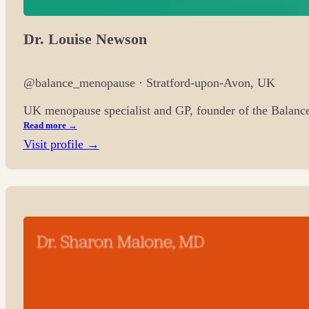
Dr. Louise Newson
@balance_menopause · Stratford-upon-Avon, UK
UK menopause specialist and GP, founder of the Balanc
Read more →
Visit profile →