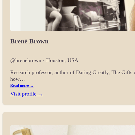
Brené Brown
@brenebrown · Houston, USA
Research professor, author of Daring Greatly, The Gifts
how…
Read more →
Visit profile →