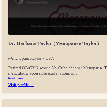
Dr. Barbara Taylor (Menopause Taylor)
@menopausetaylor · USA
Retired OB/GYN whose YouTube channel Menopause Taylo
meticulous, accessible explanations of…
Read more →
Visit profile →