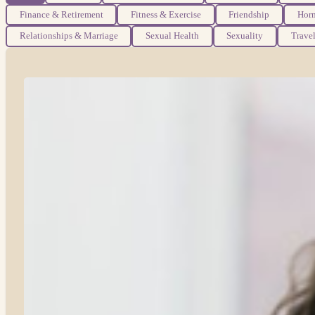
Finance & Retirement
Fitness & Exercise
Friendship
Hor
Relationships & Marriage
Sexual Health
Sexuality
Trave