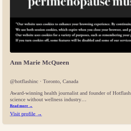
Ann Marie McQueen
@hotflashinc · Toronto, Canada
Award-winning health journalist and founder of Hotflas
science without wellness industry…
Read more →
Visit profile →