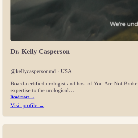
Dr. Kelly Casperson
@kellycaspersonmd · USA
Board-certified urologist and host of You Are Not Broke
expertise to the urological…
Read more →
Visit profile →