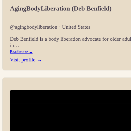
AgingBodyLiberation (Deb Benfield)
@agingbodyliberation · United States
Deb Benfield is a body liberation advocate for older adu
in…
Read more →
Visit profile →