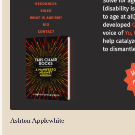
Ashton Applewhite