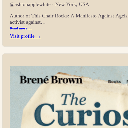
@ashtonapplewhite · New York, USA
Author of This Chair Rocks: A Manifesto Against Ageism
activist against…
Read more →
Visit profile →