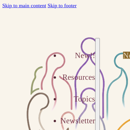
Skip to main content
Skip to footer
New!!
N
Resources
Topics
Newsletter