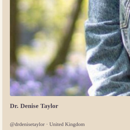
Dr. Denise Taylor
@drdenisetaylor · United Kingdom