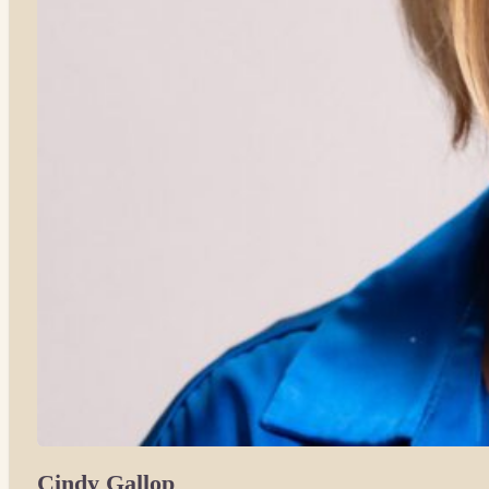
Cindy Gallop